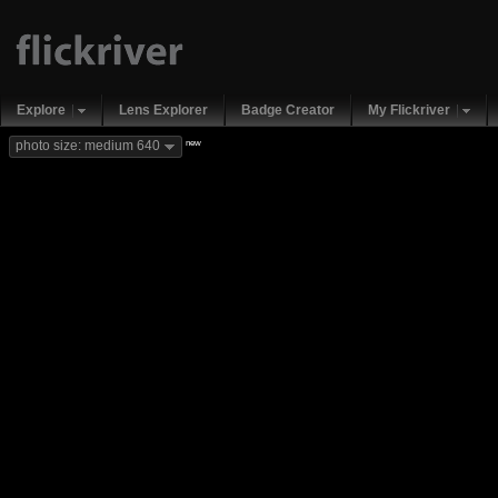
Explore
Lens Explorer
Badge Creator
My Flickriver
new
photo size: medium 640