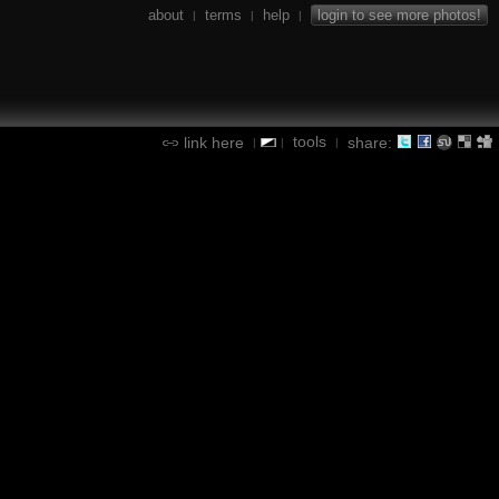
about
terms
help
login to see more photos!
|
|
|
tools
link here
share:
|
|
|