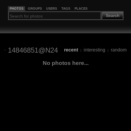
PHOTOS
GROUPS
USERS
TAGS
PLACES
Search
14846851@N24
recent
interesting
random
|
|
No photos here...