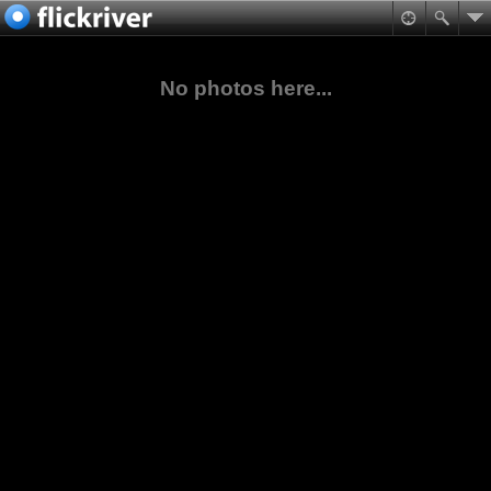
No photos here...