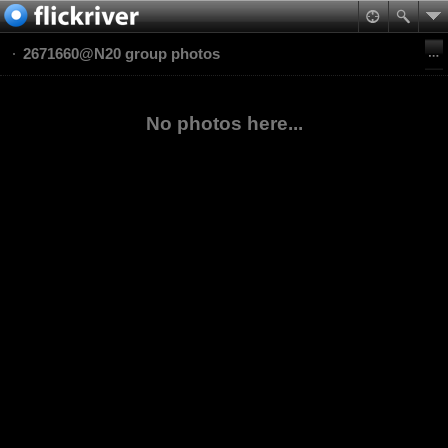
2671660@N20 group photos
No photos here...