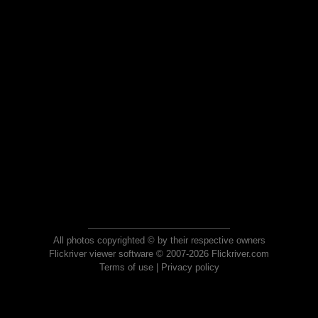
All photos copyrighted © by their respective owners
Flickriver viewer software © 2007-2026 Flickriver.com
Terms of use
|
Privacy policy