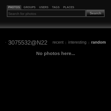
PHOTOS
GROUPS
USERS
TAGS
PLACES
Search
3075532@N22
recent
interesting
random
|
|
No photos here...