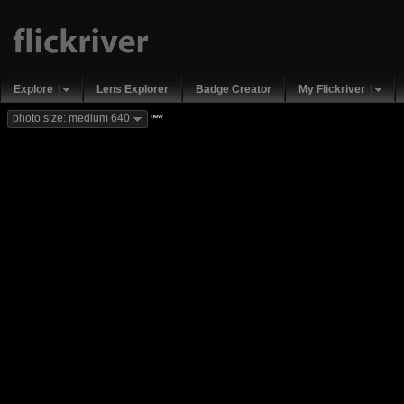
Explore
Lens Explorer
Badge Creator
My Flickriver
new
photo size: medium 640