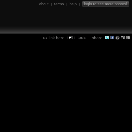
about
terms
help
login to see more photos!
|
|
|
tools
link here
share:
|
|
|