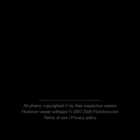
All photos copyrighted © by their respective owners
Flickriver viewer software © 2007-2026 Flickriver.com
Terms of use
|
Privacy policy