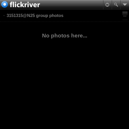
3151315@N25 group photos
No photos here...