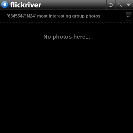
'634554@N24' most interesting group photos
No photos here...