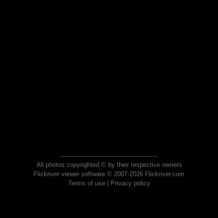
All photos copyrighted © by their respective owners
Flickriver viewer software © 2007-2026 Flickriver.com
Terms of use
|
Privacy policy