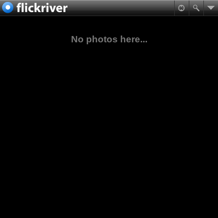
No photos here...