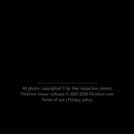
All photos copyrighted © by their respective owners
Flickriver viewer software © 2007-2026 Flickriver.com
Terms of use
|
Privacy policy