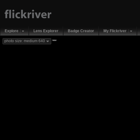
Explore
Lens Explorer
Badge Creator
My Flickriver
new
photo size: medium 640