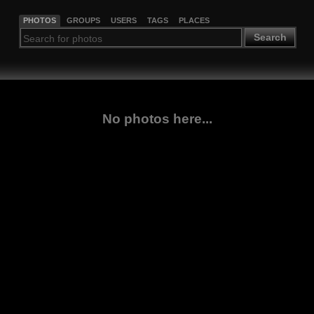
PHOTOS
GROUPS
USERS
TAGS
PLACES
Search
No photos here...