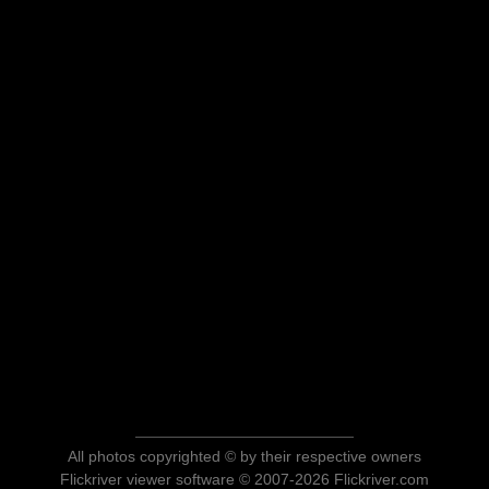
All photos copyrighted © by their respective owners
Flickriver viewer software © 2007-2026 Flickriver.com