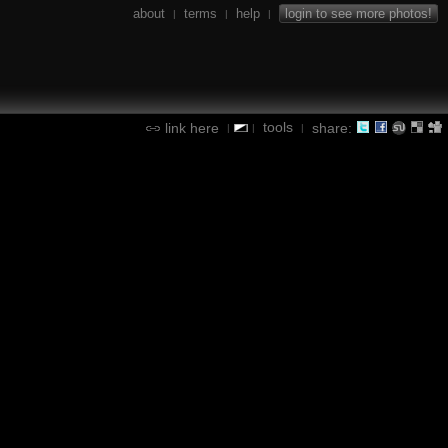
about
terms
help
login to see more photos!
|
|
|
tools
link here
share:
|
|
|