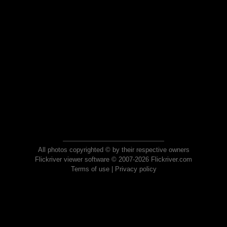
All photos copyrighted © by their respective owners
Flickriver viewer software © 2007-2026 Flickriver.com
Terms of use
|
Privacy policy