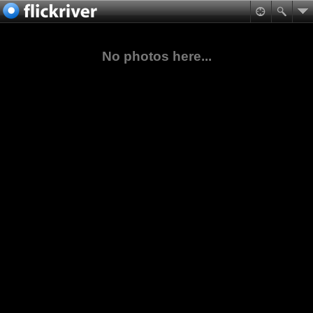
No photos here...