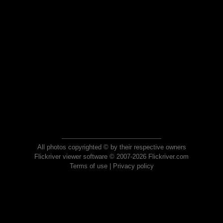
All photos copyrighted © by their respective owners
Flickriver viewer software © 2007-2026 Flickriver.com
Terms of use
|
Privacy policy