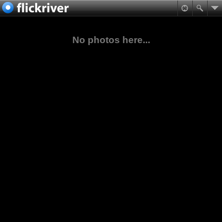
No photos here...