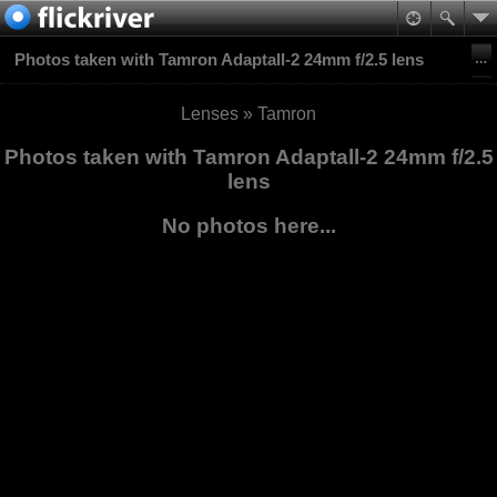
Photos taken with Tamron Adaptall-2 24mm f/2.5 lens
Lenses
»
Tamron
Photos taken with Tamron Adaptall-2 24mm f/2.5
lens
No photos here...