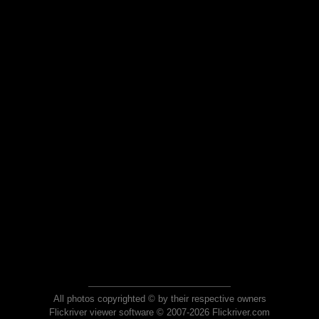
All photos copyrighted © by their respective owners
Flickriver viewer software © 2007-2026 Flickriver.com