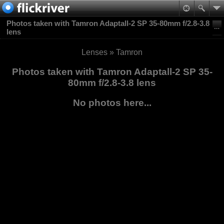
Photos taken with Tamron Adaptall-2 SP 35-80mm f/2.8-3.8
lens
Lenses
»
Tamron
Photos taken with Tamron Adaptall-2 SP 35-
80mm f/2.8-3.8 lens
No photos here...