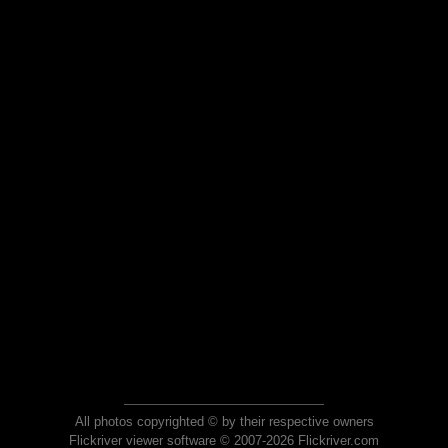
All photos copyrighted © by their respective owners
Flickriver viewer software © 2007-2026 Flickriver.com