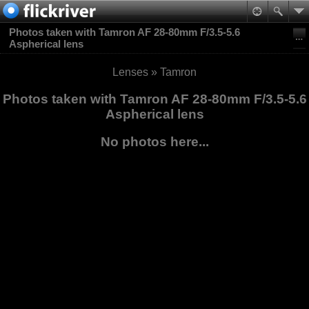
Photos taken with Tamron AF 28-80mm F/3.5-5.6
Aspherical lens
Lenses
»
Tamron
Photos taken with Tamron AF 28-80mm F/3.5-5.6
Aspherical lens
No photos here...