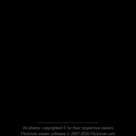
All photos copyrighted © by their respective owners
Flickriver viewer software © 2007-2026 Flickriver.com