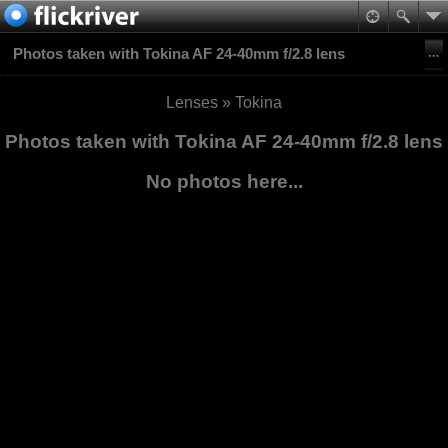
Photos taken with Tokina AF 24-40mm f/2.8 lens
Lenses
»
Tokina
Photos taken with Tokina AF 24-40mm f/2.8 lens
No photos here...