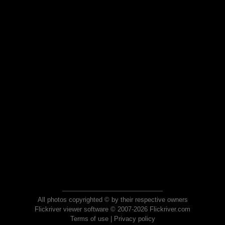
All photos copyrighted © by their respective owners
Flickriver viewer software © 2007-2026 Flickriver.com
Terms of use
|
Privacy policy