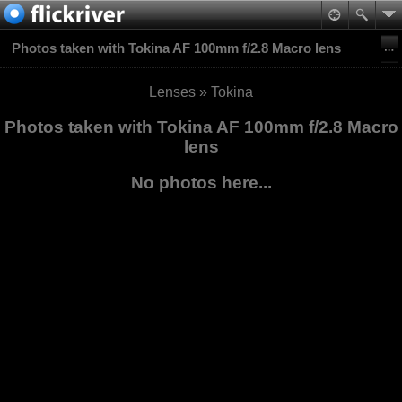
Photos taken with Tokina AF 100mm f/2.8 Macro lens
Lenses
»
Tokina
Photos taken with Tokina AF 100mm f/2.8 Macro
lens
No photos here...