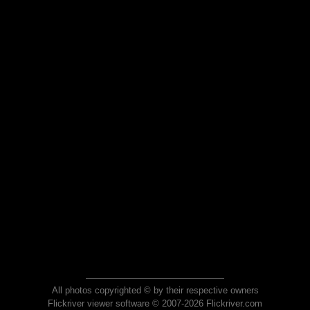
All photos copyrighted © by their respective owners
Flickriver viewer software © 2007-2026 Flickriver.com