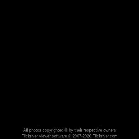
All photos copyrighted © by their respective owners
Flickriver viewer software © 2007-2026 Flickriver.com