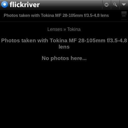
Photos taken with Tokina MF 28-105mm f/3.5-4.8 lens
Lenses
»
Tokina
Photos taken with Tokina MF 28-105mm f/3.5-4.8
lens
No photos here...