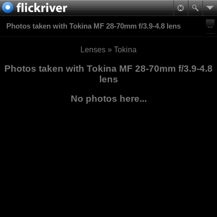
Photos taken with Tokina MF 28-70mm f/3.9-4.8 lens
Lenses
»
Tokina
Photos taken with Tokina MF 28-70mm f/3.9-4.8
lens
No photos here...