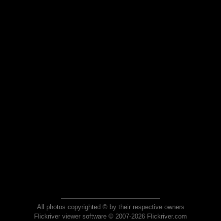
All photos copyrighted © by their respective owners
Flickriver viewer software © 2007-2026 Flickriver.com