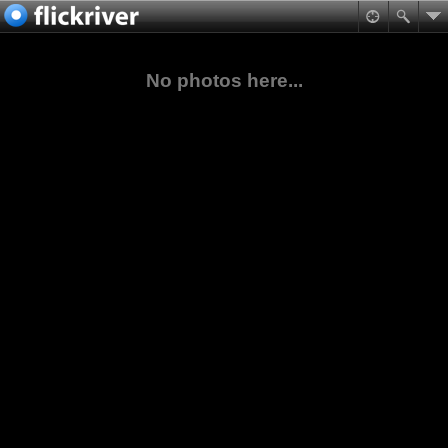
No photos here...