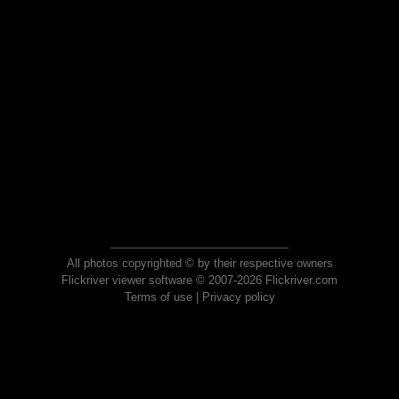
All photos copyrighted © by their respective owners
Flickriver viewer software © 2007-2026 Flickriver.com
Terms of use
|
Privacy policy