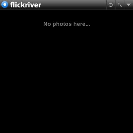
No photos here...