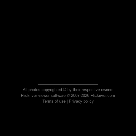
All photos copyrighted © by their respective owners
Flickriver viewer software © 2007-2026 Flickriver.com
Terms of use
|
Privacy policy