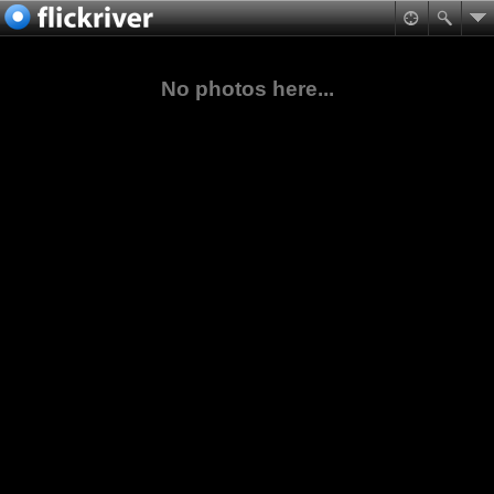
No photos here...