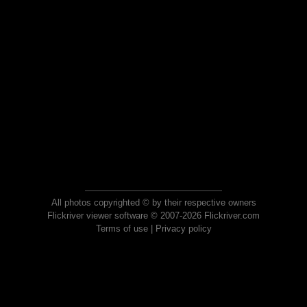
All photos copyrighted © by their respective owners
Flickriver viewer software © 2007-2026 Flickriver.com
Terms of use
|
Privacy policy