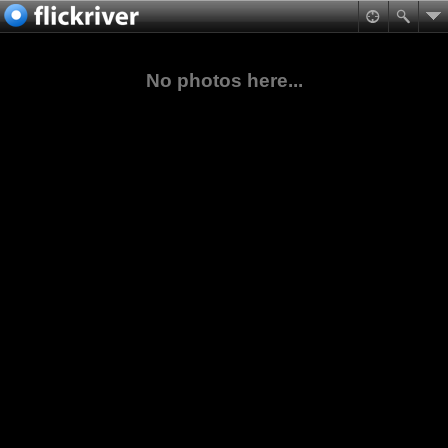
No photos here...