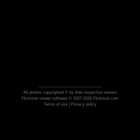
All photos copyrighted © by their respective owners
Flickriver viewer software © 2007-2026 Flickriver.com
Terms of use
|
Privacy policy