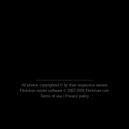
All photos copyrighted © by their respective owners
Flickriver viewer software © 2007-2026 Flickriver.com
Terms of use
|
Privacy policy