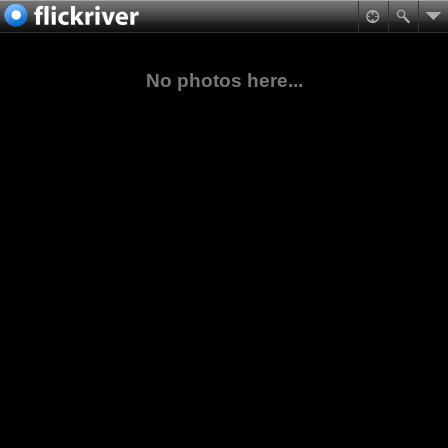
No photos here...