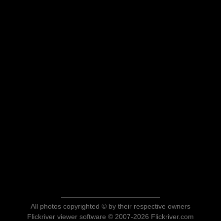
All photos copyrighted © by their respective owners
Flickriver viewer software © 2007-2026 Flickriver.com