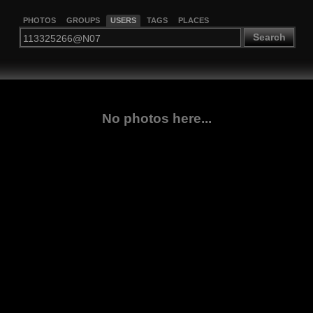
PHOTOS
GROUPS
USERS
TAGS
PLACES
Search
No photos here...