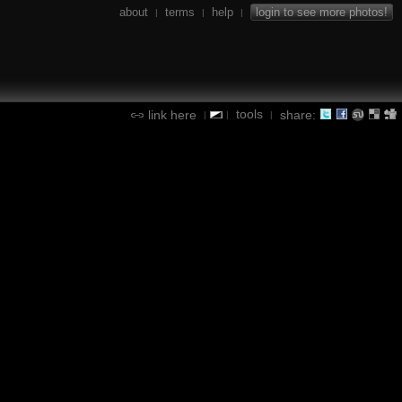
about
terms
help
login to see more photos!
|
|
|
tools
link here
share:
|
|
|