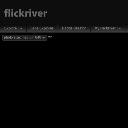
Explore
Lens Explorer
Badge Creator
My Flickriver
new
photo size: medium 640