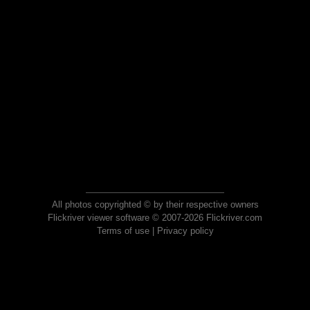
All photos copyrighted © by their respective owners
Flickriver viewer software © 2007-2026 Flickriver.com
Terms of use
|
Privacy policy