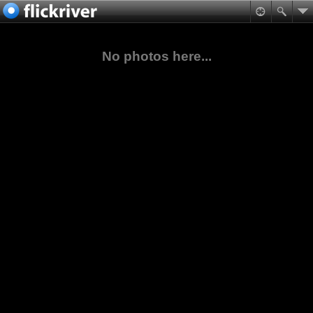
No photos here...