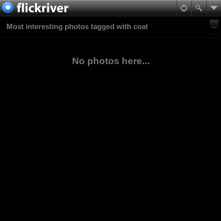
Most interesting photos tagged with coat
No photos here...