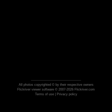
All photos copyrighted © by their respective owners
Flickriver viewer software © 2007-2026 Flickriver.com
Terms of use
|
Privacy policy