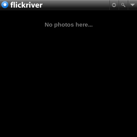
No photos here...