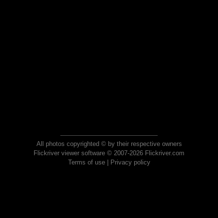
All photos copyrighted © by their respective owners
Flickriver viewer software © 2007-2026 Flickriver.com
Terms of use
|
Privacy policy