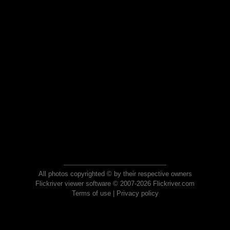
All photos copyrighted © by their respective owners
Flickriver viewer software © 2007-2026 Flickriver.com
Terms of use
|
Privacy policy