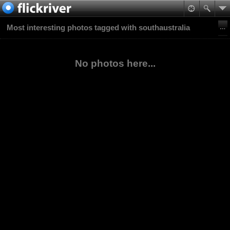
Most interesting photos tagged with southaustralia
No photos here...