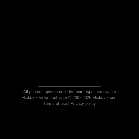
All photos copyrighted © by their respective owners
Flickriver viewer software © 2007-2026 Flickriver.com
Terms of use
|
Privacy policy