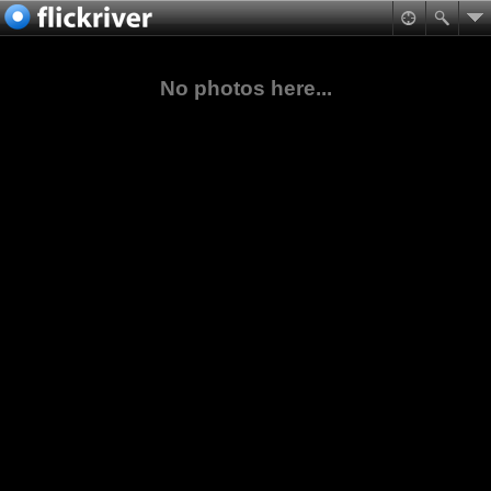
No photos here...