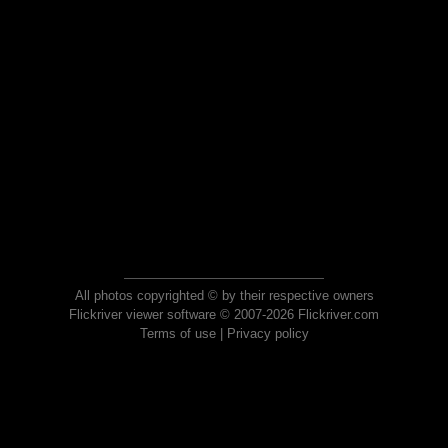
All photos copyrighted © by their respective owners
Flickriver viewer software © 2007-2026 Flickriver.com
Terms of use
|
Privacy policy