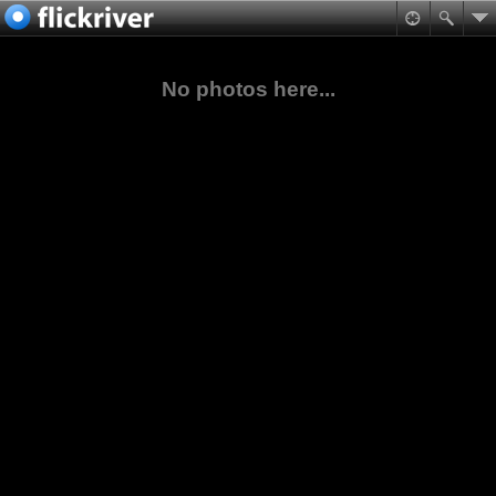
No photos here...