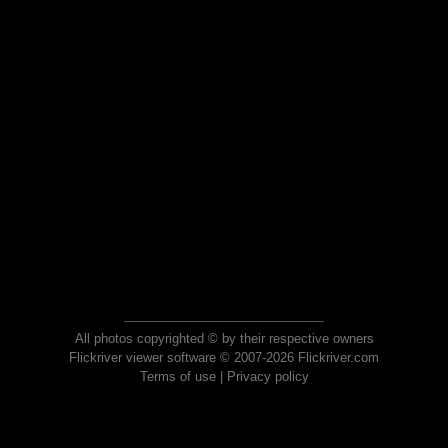
All photos copyrighted © by their respective owners
Flickriver viewer software © 2007-2026 Flickriver.com
Terms of use
|
Privacy policy