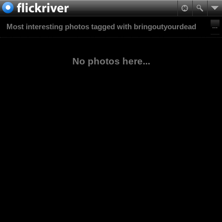
Most interesting photos tagged with bringoutyourdead
No photos here...