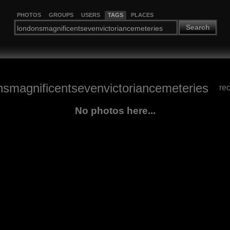
PHOTOS
GROUPS
USERS
TAGS
PLACES
Search
nsmagnificentsevenvictoriancemeteries
re
No photos here...