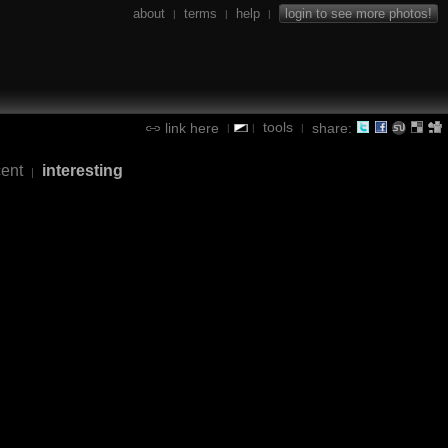
about
terms
help
login to see more photos!
|
|
|
tools
link here
share:
|
|
|
cent
interesting
|