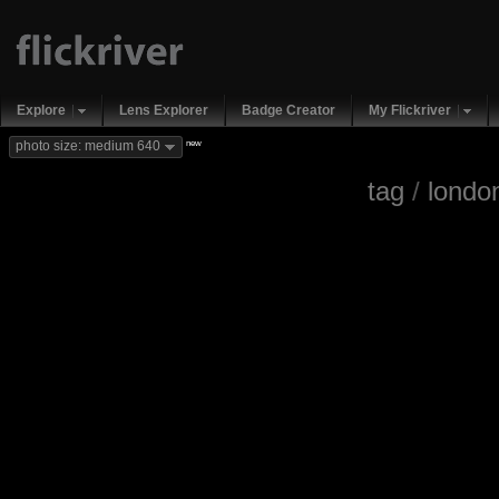
Explore
Lens Explorer
Badge Creator
My Flickriver
new
photo size: medium 640
tag
/
londo