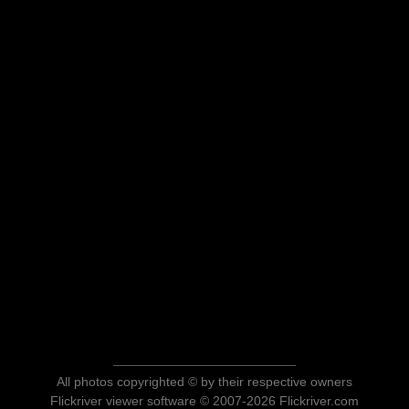
All photos copyrighted © by their respective owners
Flickriver viewer software © 2007-2026 Flickriver.com