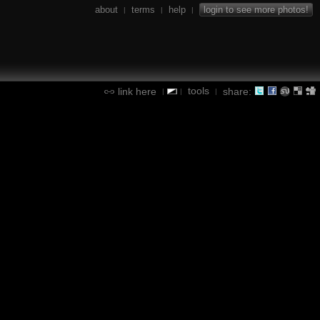
about
terms
help
login to see more photos!
|
|
|
tools
link here
share:
|
|
|