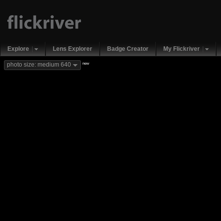
Explore
Lens Explorer
Badge Creator
My Flickriver
new
photo size: medium 640