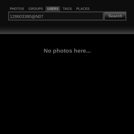
PHOTOS
GROUPS
USERS
TAGS
PLACES
Search
No photos here...