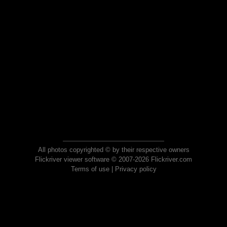
All photos copyrighted © by their respective owners
Flickriver viewer software © 2007-2026 Flickriver.com
Terms of use
|
Privacy policy