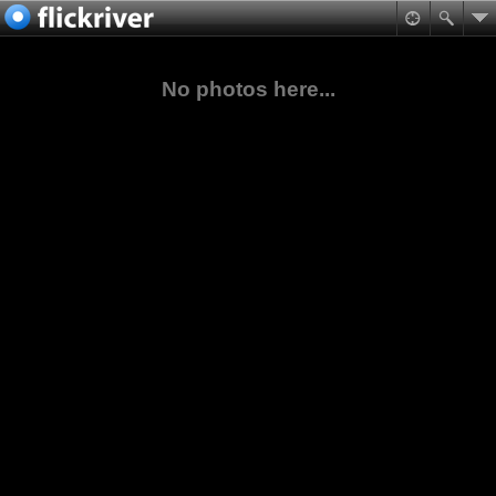
No photos here...