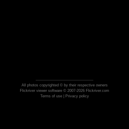
All photos copyrighted © by their respective owners
Flickriver viewer software © 2007-2026 Flickriver.com
Terms of use
|
Privacy policy