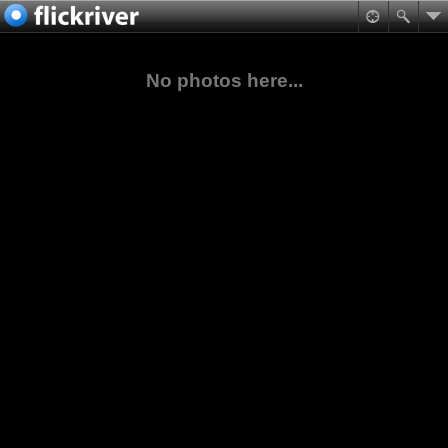
No photos here...