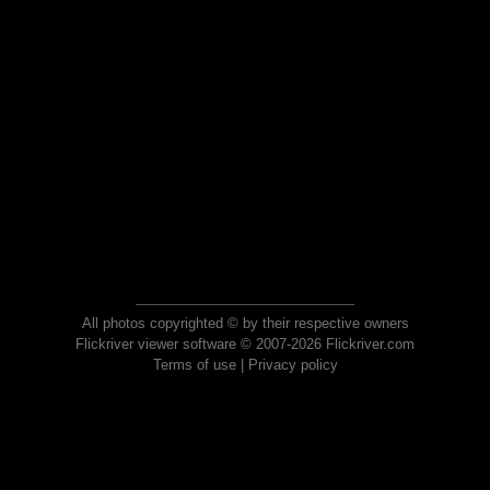
All photos copyrighted © by their respective owners
Flickriver viewer software © 2007-2026 Flickriver.com
Terms of use
|
Privacy policy