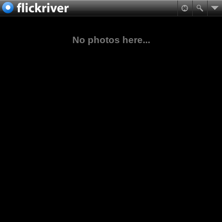
No photos here...