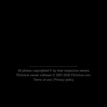
All photos copyrighted © by their respective owners
Flickriver viewer software © 2007-2026 Flickriver.com
Terms of use
|
Privacy policy