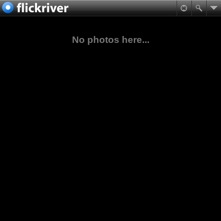
No photos here...