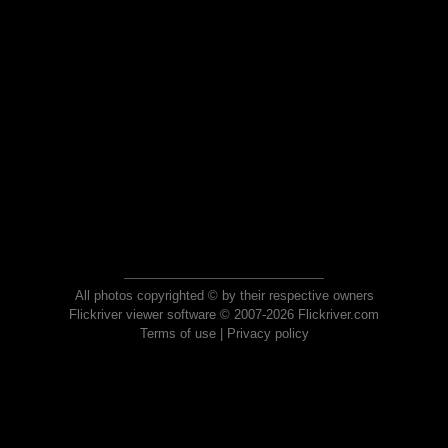
All photos copyrighted © by their respective owners
Flickriver viewer software © 2007-2026 Flickriver.com
Terms of use
|
Privacy policy