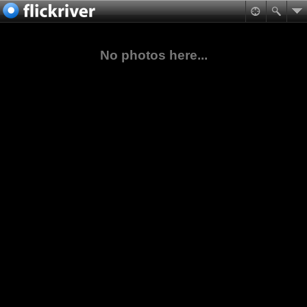
No photos here...