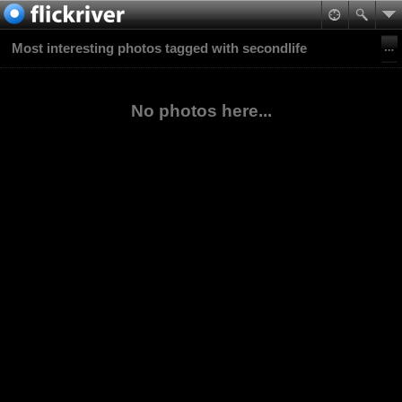
Most interesting photos tagged with secondlife
No photos here...