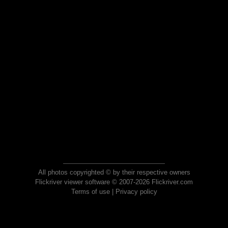
All photos copyrighted © by their respective owners
Flickriver viewer software © 2007-2026 Flickriver.com
Terms of use
|
Privacy policy