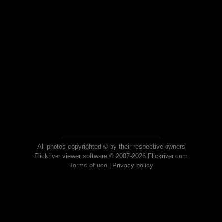
All photos copyrighted © by their respective owners
Flickriver viewer software © 2007-2026 Flickriver.com
Terms of use
|
Privacy policy