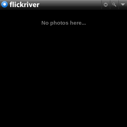
No photos here...