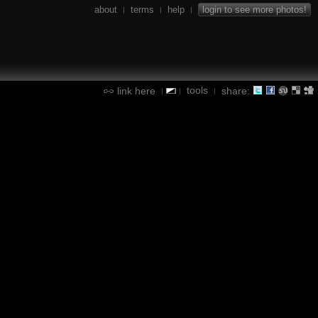
about
terms
help
login to see more photos!
|
|
|
tools
link here
share:
|
|
|