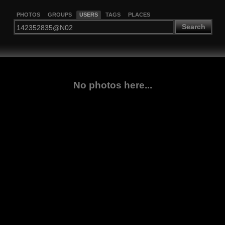
PHOTOS
GROUPS
USERS
TAGS
PLACES
Search
No photos here...