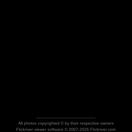
All photos copyrighted © by their respective owners
Flickriver viewer software © 2007-2026 Flickriver.com