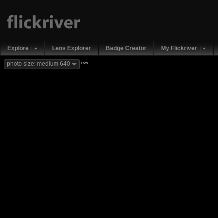
Explore
Lens Explorer
Badge Creator
My Flickriver
new
photo size: medium 640