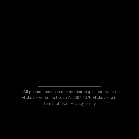
All photos copyrighted © by their respective owners
Flickriver viewer software © 2007-2026 Flickriver.com
Terms of use
|
Privacy policy