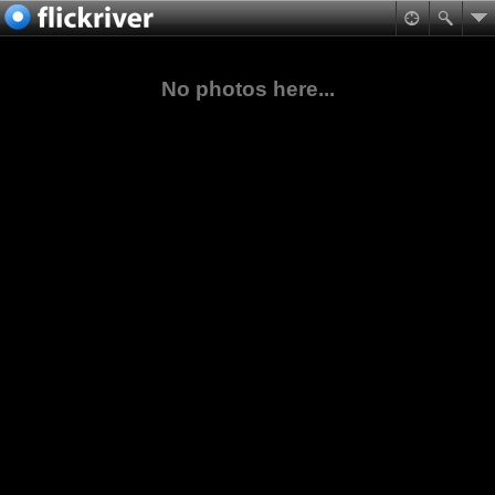
No photos here...