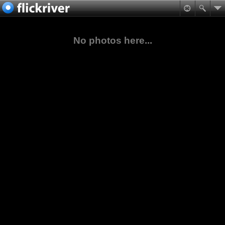
No photos here...