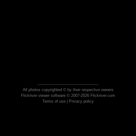
All photos copyrighted © by their respective owners
Flickriver viewer software © 2007-2026 Flickriver.com
Terms of use
|
Privacy policy