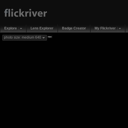
Explore
Lens Explorer
Badge Creator
My Flickriver
new
photo size: medium 640