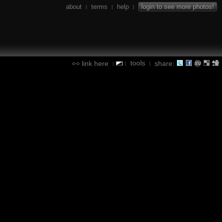
about
terms
help
login to see more photos!
|
|
|
tools
link here
share:
|
|
|