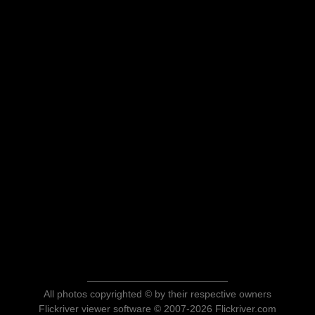
All photos copyrighted © by their respective owners
Flickriver viewer software © 2007-2026 Flickriver.com