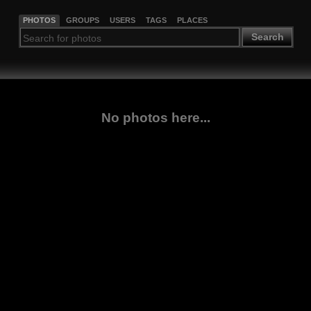
PHOTOS
GROUPS
USERS
TAGS
PLACES
Search
No photos here...