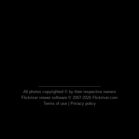
All photos copyrighted © by their respective owners
Flickriver viewer software © 2007-2026 Flickriver.com
Terms of use
|
Privacy policy