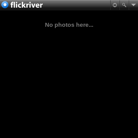
No photos here...