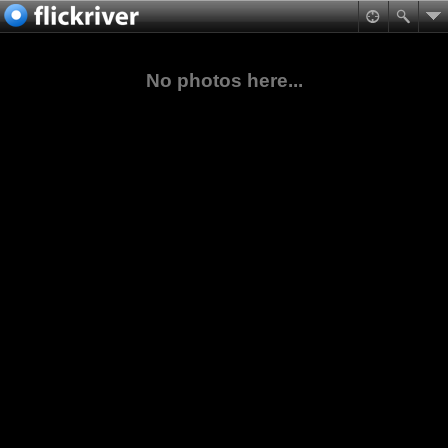
No photos here...