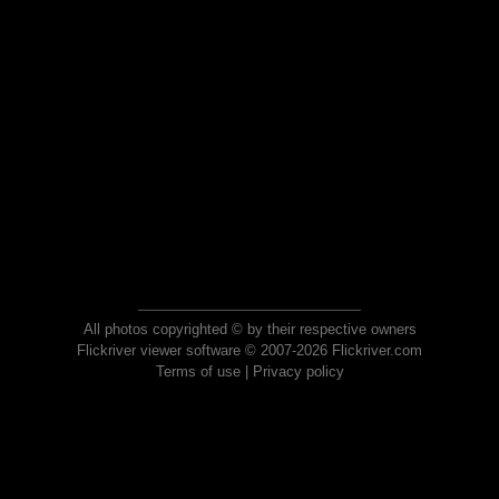
All photos copyrighted © by their respective owners
Flickriver viewer software © 2007-2026 Flickriver.com
Terms of use
|
Privacy policy