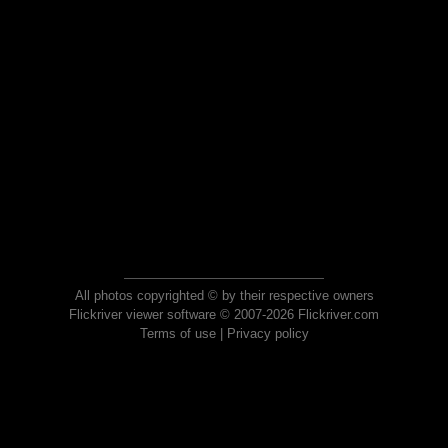
All photos copyrighted © by their respective owners
Flickriver viewer software © 2007-2026 Flickriver.com
Terms of use
|
Privacy policy