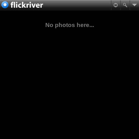
No photos here...