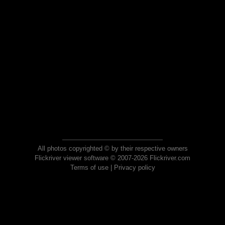
All photos copyrighted © by their respective owners
Flickriver viewer software © 2007-2026 Flickriver.com
Terms of use
|
Privacy policy