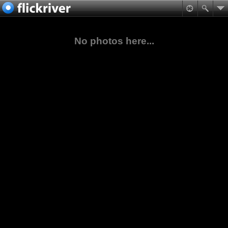
No photos here...