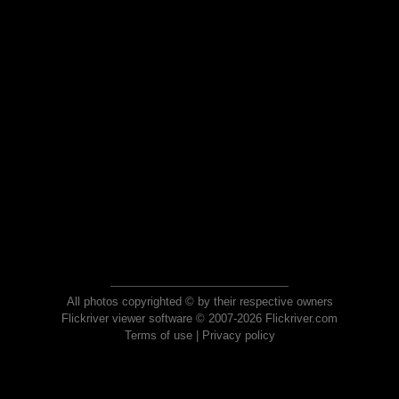
All photos copyrighted © by their respective owners
Flickriver viewer software © 2007-2026 Flickriver.com
Terms of use
|
Privacy policy