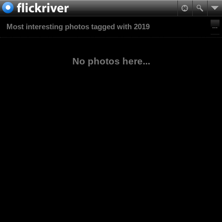
Most interesting photos tagged with 2019
No photos here...