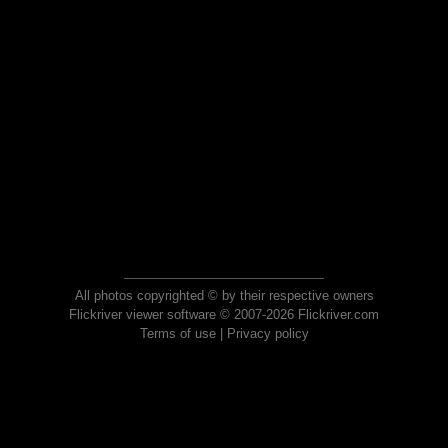
All photos copyrighted © by their respective owners
Flickriver viewer software © 2007-2026 Flickriver.com
Terms of use
|
Privacy policy