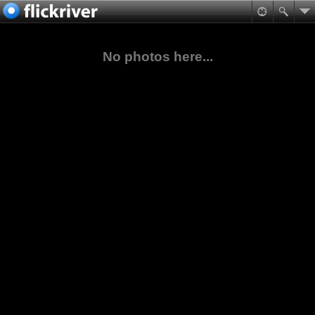
No photos here...