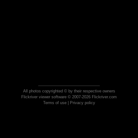
All photos copyrighted © by their respective owners
Flickriver viewer software © 2007-2026 Flickriver.com
Terms of use
|
Privacy policy