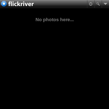
No photos here...